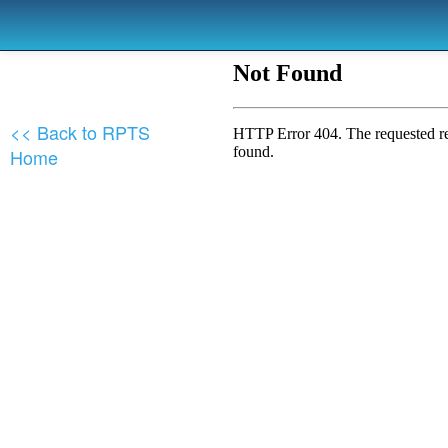
<< Back to RPTS
Home